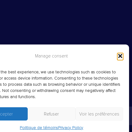
Manage consent
 the best experience, we use technologies such as cookies to
or access device information. Consenting to these technologies
us to process data such as browsing behavior or unique identifiers
te. Not consenting or withdrawing consent may negatively affect
tures and functions.
cepter
Refuser
Voir les préférences
Politique de témoins
Privacy Policy