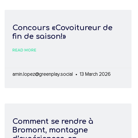
Concours «Covoitureur de
fin de saison!»
READ MORE
amin.lopez@greenplay.social
13 March 2026
Comment se rendre à
»
Bromont, montagne