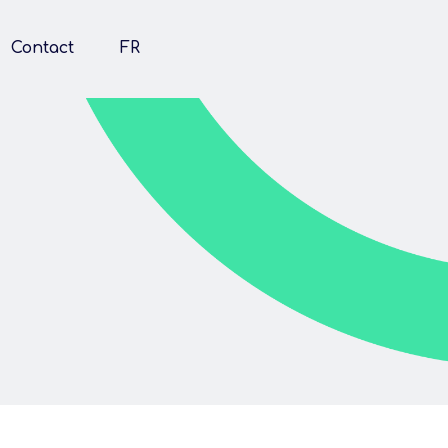
Contact
FR