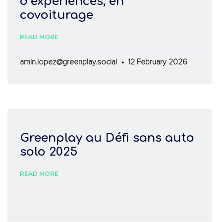
d’expériences, en
covoiturage
READ MORE
amin.lopez@greenplay.social
12 February 2026
Greenplay au Défi sans auto
solo 2025
READ MORE