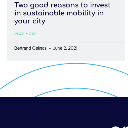
Two good reasons to invest
in sustainable mobility in
your city
READ MORE
Bertrand Gelinas
June 2, 2021