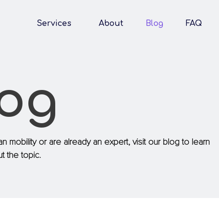
Services
About
Blog
FAQ
log
n mobility or are already an expert, visit our blog to learn
 the topic.