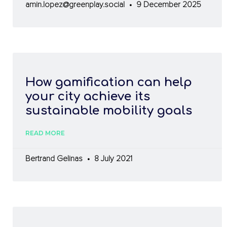
amin.lopez@greenplay.social
9 December 2025
How gamification can help
your city achieve its
sustainable mobility goals
READ MORE
Bertrand Gelinas
8 July 2021