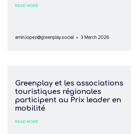
READ MORE
amin.lopez@greenplay.social
3 March 2026
Greenplay et les associations
touristiques régionales
participent au Prix leader en
mobilité
READ MORE