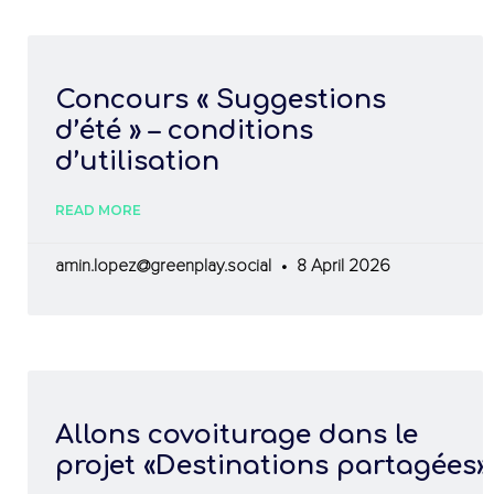
Concours « Suggestions
d’été » – conditions
d’utilisation
READ MORE
amin.lopez@greenplay.social
8 April 2026
Allons covoiturage dans le
projet «Destinations partagées