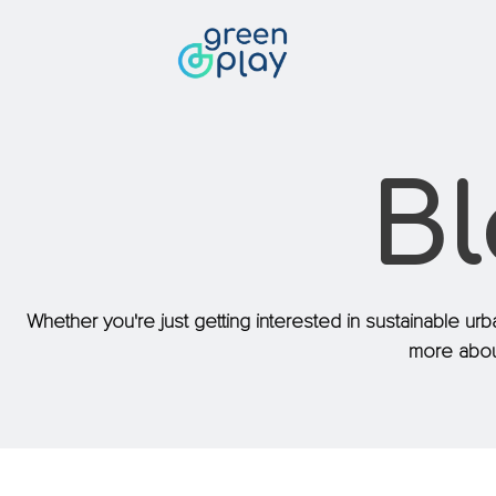
B
Whether you're just getting interested in sustainable urba
more about