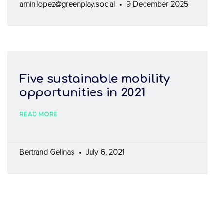
amin.lopez@greenplay.social
9 December 2025
Five sustainable mobility
opportunities in 2021
READ MORE
Bertrand Gelinas
July 6, 2021