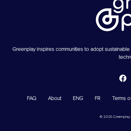
Greenplay inspires communities to adopt sustainable 
techn
FAQ
About
ENG
FR
Terms o
© 2025 Greenplay T