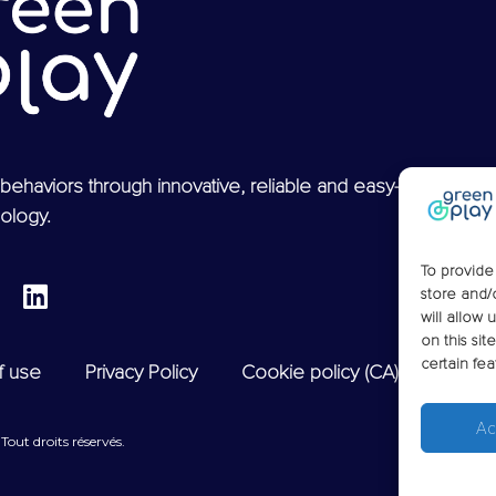
behaviors through innovative, reliable and easy-to-use
ology.
To provide
store and/
will allow 
on this si
certain fea
f use
Privacy Policy
Cookie policy (CA)
Ac
out droits réservés.