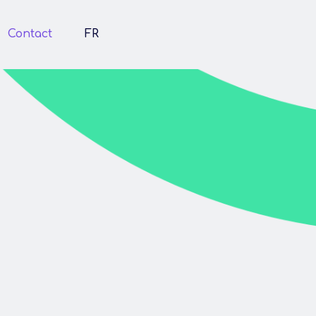
Contact
FR