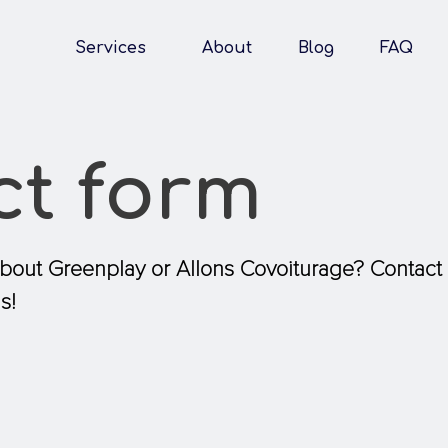
Services
About
Blog
FAQ
ct form
about Greenplay or Allons Covoiturage? Contact
s!