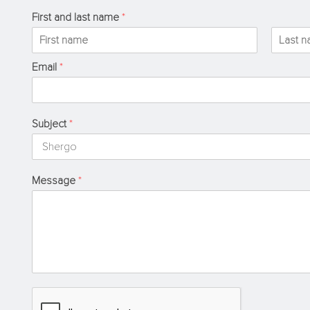
First and last name
*
F
L
Email
*
i
a
r
s
s
t
t
Subject
*
Message
*