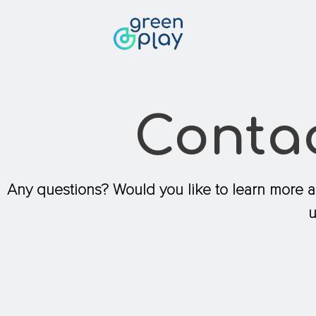
Contact
Conta
Any questions? Would you like to learn more 
u